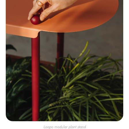
Loopo modular plant stand