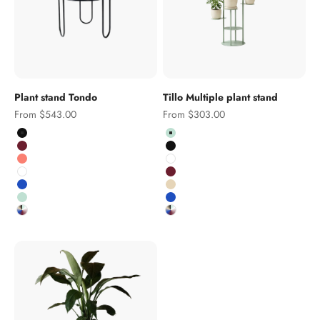
Plant stand Tondo
Tillo Multiple plant stand
Sale price
Sale price
From $543.00
From $303.00
Colour
Colour
Black
Pistachio
Burgundy
Black
Salmon
White
White
Burgundy
Cobalt
Salmon pink
Pistachio
Cobalt
Custom RAL colour
Custom RAL colour