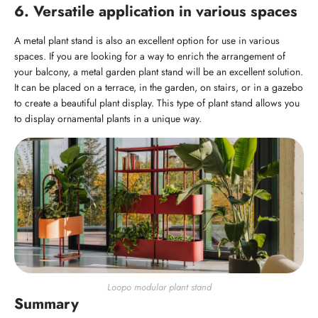
6. Versatile application in various spaces
A metal plant stand is also an excellent option for use in various
spaces. If you are looking for a way to enrich the arrangement of
your balcony, a metal garden plant stand will be an excellent solution.
It can be placed on a terrace, in the garden, on stairs, or in a gazebo
to create a beautiful plant display. This type of plant stand allows you
to display ornamental plants in a unique way.
Loopo modular plant stand
Summary