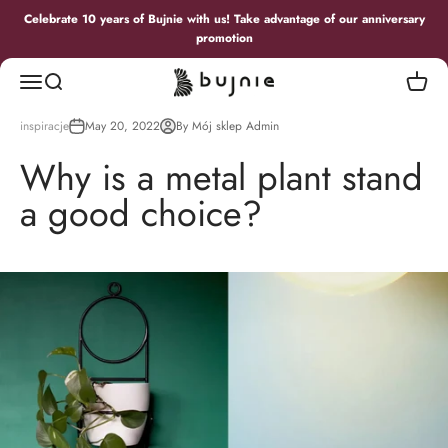
Skip to content
Celebrate 10 years of Bujnie with us! Take advantage of our anniversary
promotion
Bujnie
Menu
Search
Cart
inspiracje
May 20, 2022
By Mój sklep Admin
Why is a metal plant stand
a good choice?