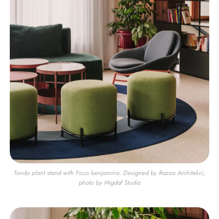
Tondo plant stand with Ficus benjamina. Designed by Razoo Architekci,
photo by Migdał Studio