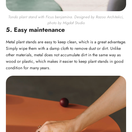
Tondo plant stand with Ficus benjamina. Designed by Razoo Architekci,
photo by Migdał Studio
5. Easy maintenance
Metal plant stands are easy to keep clean, which is a great advantage.
Simply wipe them with a damp cloth to remove dust or dirt. Unlike
other materials, metal does not accumulate dirt in the same way as
wood or plastic, which makes it easier to keep plant stands in good
condition for many years.