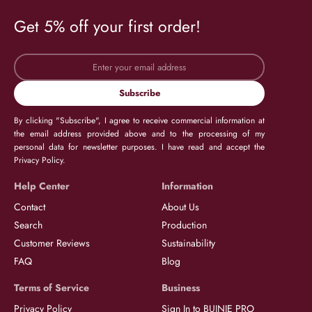
Get 5% off your first order!
Subscribe
By clicking "Subscribe", I agree to receive commercial information at
the email address provided above and to the processing of my
personal data for newsletter purposes. I have read and accept the
Privacy Policy.
Help Center
Information
Contact
About Us
Search
Production
Customer Reviews
Sustainability
FAQ
Blog
Terms of Service
Business
Privacy Policy
Sign In to BUJNIE PRO