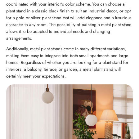
coordinated with your interior's color scheme. You can choose a
plant stand in a classic black finish to suit an industrial decor, or opt
for a gold or silver plant stand that will add elegance and a luxurious
character to any room. The possibility of painting a metal plant stand
allows it to be adapted to individual needs and changing
arrangements.
Additionally, metal plant stands come in many different variations,
making them easy to integrate into both small apartments and large
homes. Regardless of whether you are looking for a plant stand for
interiors, a balcony, terrace, or garden, a metal plant stand will
certainly meet your expectations.