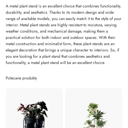
A metal plant stand is an excellent choice that combines functionality,
durability, and aesthetics. Thanks to its modern design and wide
range of available models, you can easily match it to the style of your
interior. Metal plant stands are highly resistant to moisture, varying
weather conditions, and mechanical damage, making them a
practical solution for both indoor and outdoor spaces. With their
metal construction and minimalist form, these plant stands are an
elegant decoration that brings a unique character to interiors. So, if
you are looking for a plant stand that combines aesthetics and
functionality, a metal plant stand will be an excellent choice.
Polecane produkty