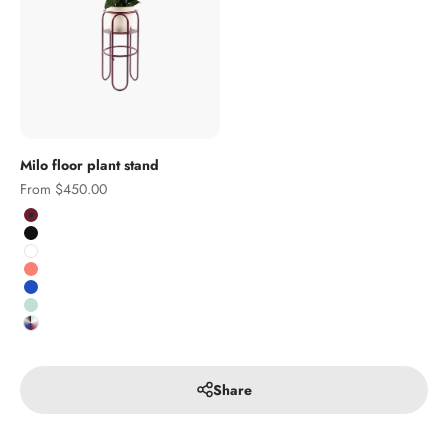
Milo floor plant stand
Sale price
From $450.00
Colour
Burgundy
Black
White
Salmon
Cobalt
Pistachio
Custom RAL colour
Share