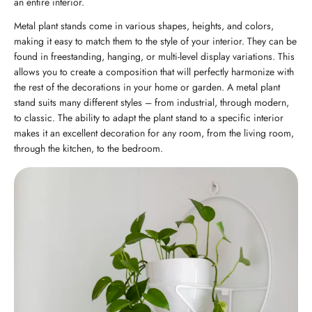
an entire interior.
Metal plant stands come in various shapes, heights, and colors,
making it easy to match them to the style of your interior. They can be
found in freestanding, hanging, or multi-level display variations. This
allows you to create a composition that will perfectly harmonize with
the rest of the decorations in your home or garden. A metal plant
stand suits many different styles – from industrial, through modern,
to classic. The ability to adapt the plant stand to a specific interior
makes it an excellent decoration for any room, from the living room,
through the kitchen, to the bedroom.