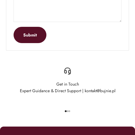
Submit
Get in Touch
Expert Guidance & Direct Support | kontakt@bujnie.pl
Go to item 1
Go to item 2
Go to item 3