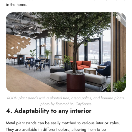
in the home.
RODD plant stands with a planted tree, areca palms, and banana plants,
photo by Fotomohito. CitySpace
4. Adaptability to any interior
Metal plant stands can be easily matched to various interior styles.
They are available in different colors, allowing them to be