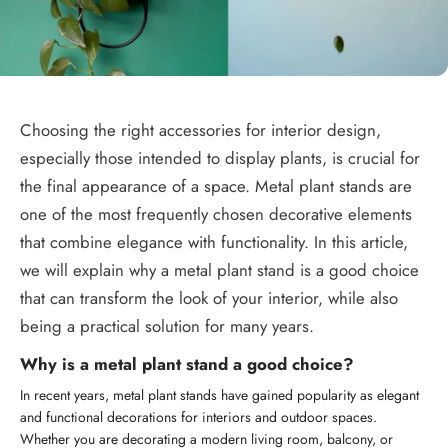
Choosing the right accessories for interior design,
especially those intended to display plants, is crucial for
the final appearance of a space. Metal plant stands are
one of the most frequently chosen decorative elements
that combine elegance with functionality. In this article,
we will explain why a metal plant stand is a good choice
that can transform the look of your interior, while also
being a practical solution for many years.
Why is a metal plant stand a good choice?
In recent years, metal plant stands have gained popularity as elegant
and functional decorations for interiors and outdoor spaces.
Whether you are decorating a modern living room, balcony, or