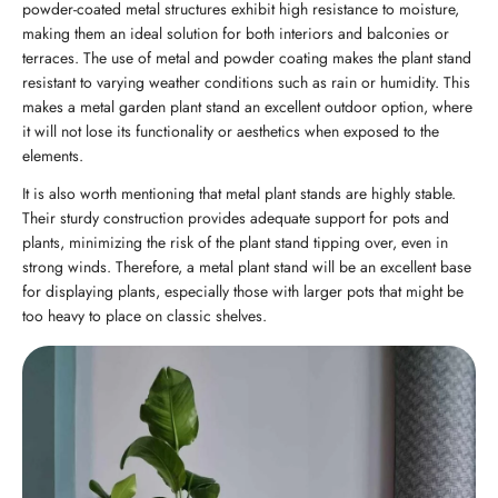
powder-coated metal structures exhibit high resistance to moisture,
making them an ideal solution for both interiors and balconies or
terraces. The use of metal and powder coating makes the plant stand
resistant to varying weather conditions such as rain or humidity. This
makes a metal garden plant stand an excellent outdoor option, where
it will not lose its functionality or aesthetics when exposed to the
elements.
It is also worth mentioning that metal plant stands are highly stable.
Their sturdy construction provides adequate support for pots and
plants, minimizing the risk of the plant stand tipping over, even in
strong winds. Therefore, a metal plant stand will be an excellent base
for displaying plants, especially those with larger pots that might be
too heavy to place on classic shelves.