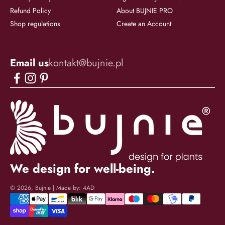
Refund Policy
About BUJNIE PRO
Shop regulations
Create an Account
Email us
kontakt@bujnie.pl
We design for well-being.
© 2026, Bujnie | Made by:
4AD