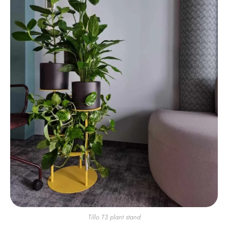
Tillo T3 plant stand