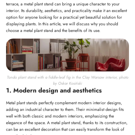
terrace, a metal plant stand can bring a unique character to your
interior. Its durability, aesthetics, and practicality make it an excellent
option for anyone looking for a practical yet beautiful solution for
displaying plants. In this article, we will discuss why you should
choose a metal plant stand and the benefits of its use.
Tondo plant stand with a fiddle-leaf fig in the Clay Warsaw interior, photo
by Oskar Kosiński
1. Modern design and aesthetics
Metal plant stands perfectly complement modern interior designs,
adding an industrial character to them. Their minimalist design fits
well with both classic and modern interiors, emphasizing the
elegance of the space. A metal plant stand, thanks to its construction,
can be an excellent decoration that can easily transform the look of