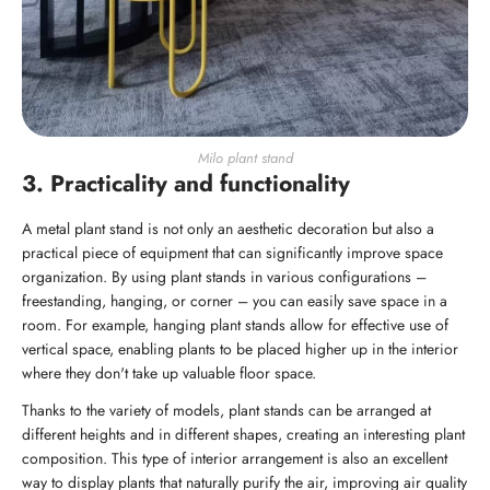
Milo plant stand
3. Practicality and functionality
A metal plant stand is not only an aesthetic decoration but also a
practical piece of equipment that can significantly improve space
organization. By using plant stands in various configurations –
freestanding, hanging, or corner – you can easily save space in a
room. For example, hanging plant stands allow for effective use of
vertical space, enabling plants to be placed higher up in the interior
where they don't take up valuable floor space.
Thanks to the variety of models, plant stands can be arranged at
different heights and in different shapes, creating an interesting plant
composition. This type of interior arrangement is also an excellent
way to display plants that naturally purify the air, improving air quality