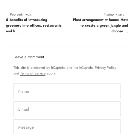
← Poprzedni wpis
Następny wpis →
5 benefits of introducing
Plant arrangement at home: How
greenery into offices, restaurants,
to create a green jungle and
and h...
choose ...
Leave a comment
This site is protected by hCaptcha and the hCaptcha
Privacy Policy
and
Terms of Service
apply.
Name
E-mail
Message