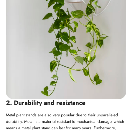
2. Durability and resistance
Metal plant stands are also very popular due to their unparalleled
durability. Metal is a material resistant to mechanical damage, which
means a metal plant stand can last for many years. Furthermore,