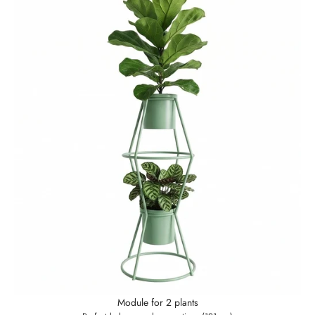
Module for 2 plants