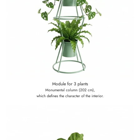
Module for 3 plants
Monumental column (202 cm),
which defines the character of the interior.