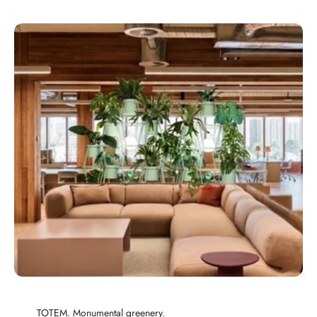
TOTEM. Monumental greenery.