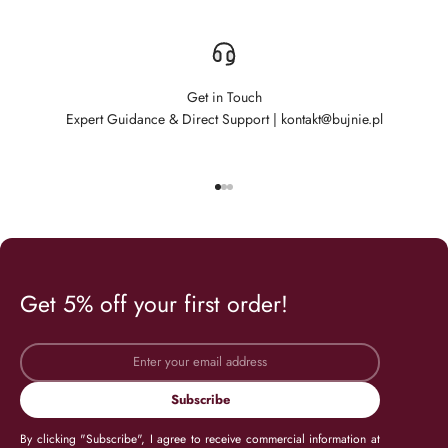
Get in Touch
Expert Guidance & Direct Support | kontakt@bujnie.pl
Go to item 1
Go to item 2
Go to item 3
Get 5% off your first order!
Subscribe
By clicking "Subscribe", I agree to receive commercial information at