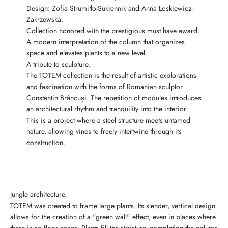
Design: Zofia Strumiłło-Sukiennik and Anna Łoskiewicz-
Zakrzewska.
Collection honored with the prestigious must have award.
A modern interpretation of the column that organizes
space and elevates plants to a new level.
A tribute to sculpture.
The TOTEM collection is the result of artistic explorations
and fascination with the forms of Romanian sculptor
Constantin Brâncuși. The repetition of modules introduces
an architectural rhythm and tranquility into the interior.
This is a project where a steel structure meets untamed
nature, allowing vines to freely intertwine through its
construction.
Jungle architecture.
TOTEM was created to frame large plants. Its slender, vertical design
allows for the creation of a "green wall" effect, even in places where
there is no floor space. Plants fill the structure, completing the column