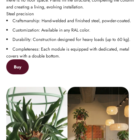
and creating a living, evolving installation.
Steel precision
Craftsmanship: Hand-welded and finished steel, powder-coated.
Customization: Available in any RAL color.
Durability: Construction designed for heavy loads (up to 60 kg).
Completeness: Each module is equipped with dedicated, metal
covers with a double bottom.
Buy