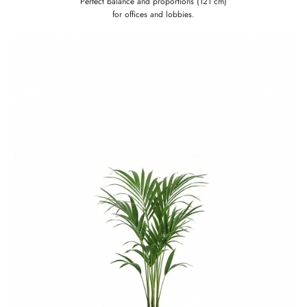
Perfect balance and proportions (121 cm)
for offices and lobbies.