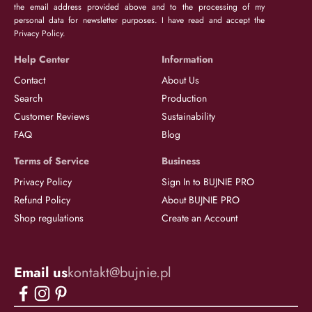
the email address provided above and to the processing of my
personal data for newsletter purposes. I have read and accept the
Privacy Policy.
Help Center
Information
Contact
About Us
Search
Production
Customer Reviews
Sustainability
FAQ
Blog
Terms of Service
Business
Privacy Policy
Sign In to BUJNIE PRO
Refund Policy
About BUJNIE PRO
Shop regulations
Create an Account
Email us
kontakt@bujnie.pl