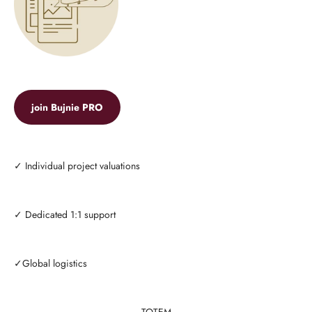
join Bujnie PRO
✓ Individual project valuations
✓ Dedicated 1:1 support
✓Global logistics