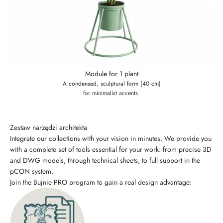
Module for 1 plant
A condensed, sculptural form (40 cm)
for minimalist accents.
Zestaw narzędzi architekta
Integrate our collections with your vision in minutes. We provide you
with a complete set of tools essential for your work: from precise 3D
and DWG models, through technical sheets, to full support in the
pCON system.
Join the Bujnie PRO program to gain a real design advantage: