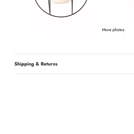
More photos
Shipping & Returns