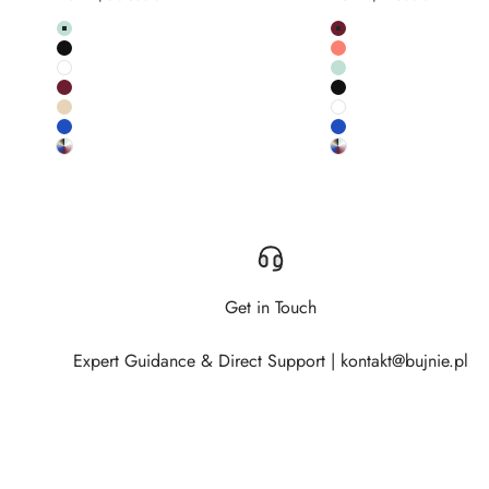
Colour
Colour
Pistachio
Burgundy
Black
Salmon
White
Pistachio
Burgundy
Black
Salmon pink
White
Cobalt
Cobalt
Custom RAL colour
Custom RAL colour
Get in Touch
Expert Guidance & Direct Support | kontakt@bujnie.pl