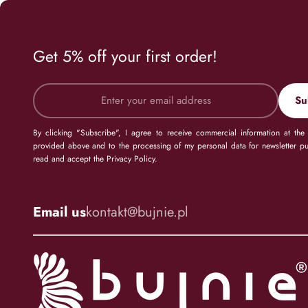
Get 5% off your first order!
Su
By clicking "Subscribe", I agree to receive commercial information at the
provided above and to the processing of my personal data for newsletter pu
read and accept the Privacy Policy.
Email us
kontakt@bujnie.pl