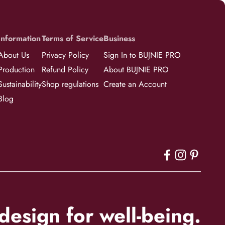
Information
Terms of Service
Business
About Us
Privacy Policy
Sign In to BUJNIE PRO
Production
Refund Policy
About BUJNIE PRO
Sustainability
Shop regulations
Create an Account
Blog
esign for well-being.