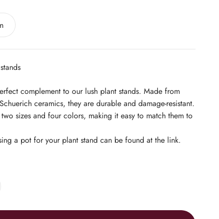
m
 stands
perfect complement to our lush plant stands. Made from
Schuerich ceramics, they are durable and damage-resistant.
n two sizes and four colors, making it easy to match them to
sing a pot for your plant stand can be found at the link.