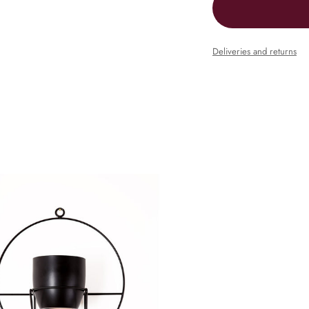
Deliveries and returns