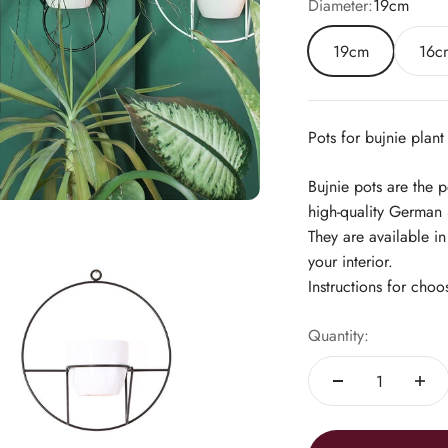
Diameter:
19cm
19cm
16c
Pots for bujnie plant
Bujnie pots are the 
high-quality German 
They are available i
your interior.
Instructions for choo
Quantity: