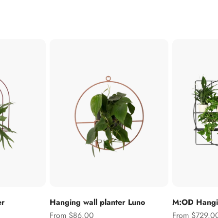
er
Hanging wall planter Luno
M:OD Hangin
Sale price
Sale price
From $86.00
From $729.0