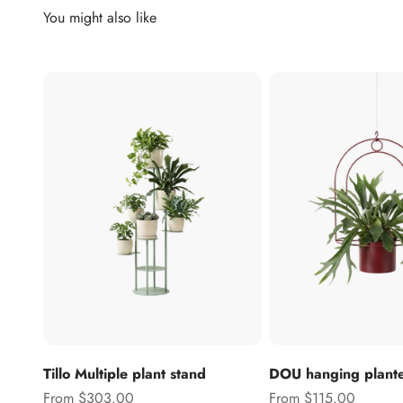
Tillo Multiple plant stand
DOU hanging plant
Sale price
Sale price
From $303.00
From $115.00