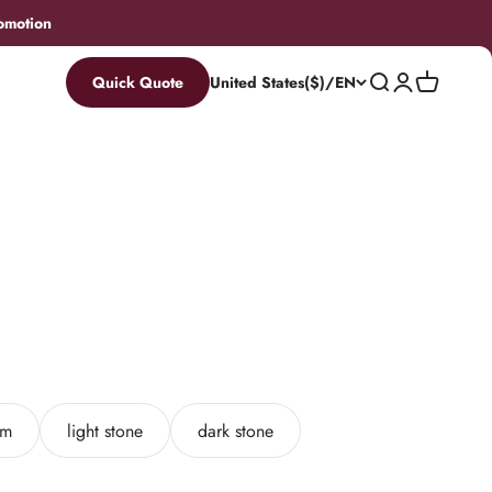
omotion
Search
Login
Cart
Quick Quote
United States($)/EN
am
light stone
dark stone