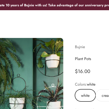
ate 10 years of Bujnie with us! Take advantage of our anniversary pr
Bujnie
Plant Pots
Sale price
$16.00
Colors:
white
white
cre