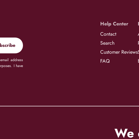
Help Center
Contact
Search
bscribe
Customer Reviews
 email address
FAQ
rposes. I have
We d