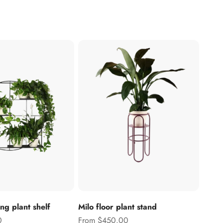
g plant shelf
Milo floor plant stand
Sale price
0
From $450.00