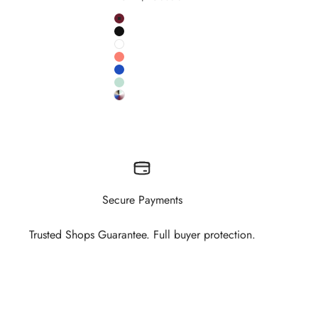
Colour
Burgundy
Black
White
Salmon
Cobalt
Pistachio
 colour
Custom RAL colour
Secure Payments
Trusted Shops Guarantee. Full buyer protection.