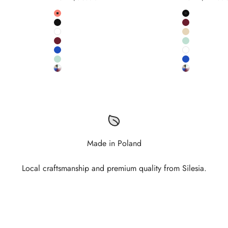
Colour
Colour
Salmon
Black
Black
Burgundy
White
Salmon pink
Burgundy
Pistachio
Cobalt
White
Pistachio
Cobalt
Custom RAL colour
Custom RAL
Made in Poland
Local craftsmanship and premium quality from Silesia.